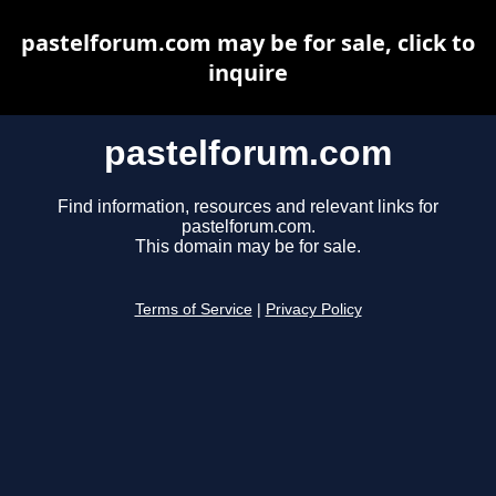
pastelforum.com may be for sale, click to
inquire
pastelforum.com
Find information, resources and relevant links for
pastelforum.com.
This domain may be for sale.
Terms of Service
|
Privacy Policy